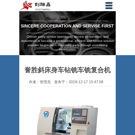
SINCERE COOPERATION AND SERVISE FIRST
Cherish every service opportunity, sincere cooperation, and
determined to become a professional, efficient and honest solution
provider for precision machinery parts through unremitting
optimization.
誉胜斜床身车钻铣车铣复合机
作者：管理员 发布于：2019-12-17 15:47:08