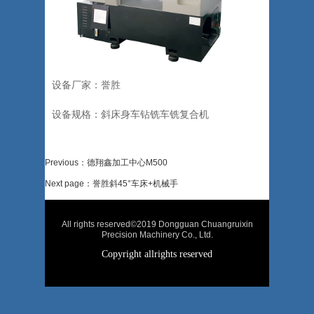
设备厂家：誉胜
设备规格：斜床身车钻铣车铣复合机
Previous：德翔鑫加工中心M500
Next page：誉胜斜45°车床+机械手
All rights reserved©2019 Dongguan Chuangruixin
Precision Machinery Co., Ltd.
Copyright allrights reserved